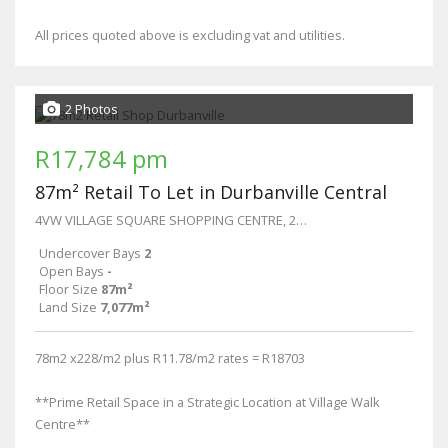
All prices quoted above is excluding vat and utilities.
2 Photos
R17,784 pm
87m² Retail To Let in Durbanville Central
4VW VILLAGE SQUARE SHOPPING CENTRE, 27 Wellington
Undercover Bays
2
Open Bays
-
Floor Size
87m²
Land Size
7,077m²
78m2 x228/m2 plus R11.78/m2 rates = R18703
**Prime Retail Space in a Strategic Location at Village Walk
Centre**