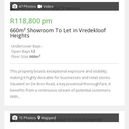
47 Photos
Video
R118,800 pm
660m² Showroom To Let in Vredekloof
Heights
Undercover Bays
-
Open Bays
12
Floor Size
660m²
This property boasts exceptional exposure and visibility,
making it highly desirable for businesses and retail stores.
Situated on De Bron Road, a key provincial thoroughfare, it
benefits from a continuous stream of potential customers.
With...
15 Photos
Mapped