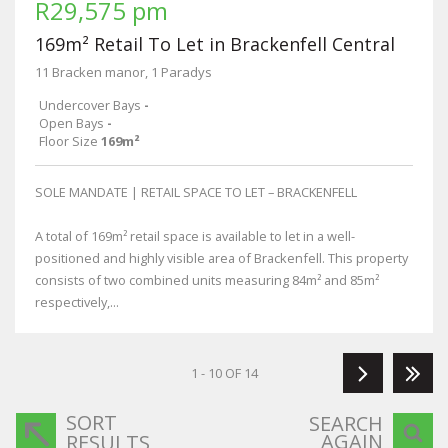
R29,575 pm
169m² Retail To Let in Brackenfell Central
11 Bracken manor, 1 Paradys
Undercover Bays
-
Open Bays
-
Floor Size
169m²
SOLE MANDATE | RETAIL SPACE TO LET – BRACKENFELL
A total of 169m² retail space is available to let in a well-
positioned and highly visible area of Brackenfell. This property
consists of two combined units measuring 84m² and 85m²
respectively,...
1 - 10 OF 14
SORT
SEARCH
AGAIN
RESULTS