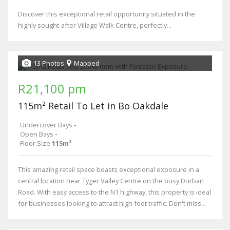
Discover this exceptional retail opportunity situated in the
highly sought-after Village Walk Centre, perfectly...
13 Photos
Mapped
R21,100 pm
115m² Retail To Let in Bo Oakdale
Undercover Bays
-
Open Bays
-
Floor Size
115m²
This amazing retail space boasts exceptional exposure in a
central location near Tyger Valley Centre on the busy Durban
Road. With easy access to the N1 highway, this property is ideal
for businesses looking to attract high foot traffic. Don't miss...