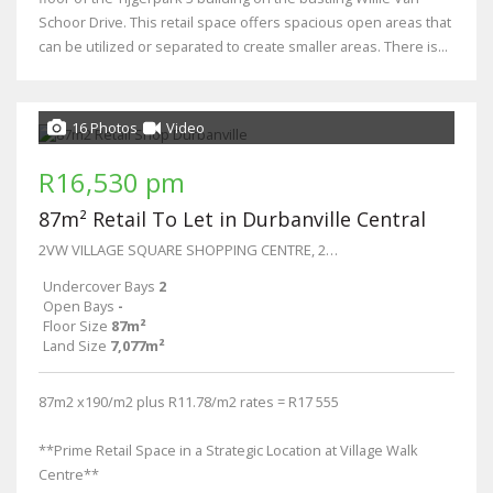
Schoor Drive. This retail space offers spacious open areas that
can be utilized or separated to create smaller areas. There is...
16 Photos
Video
R16,530 pm
87m² Retail To Let in Durbanville Central
2VW VILLAGE SQUARE SHOPPING CENTRE, 27 Wellington Street
Undercover Bays
2
Open Bays
-
Floor Size
87m²
Land Size
7,077m²
87m2 x190/m2 plus R11.78/m2 rates = R17 555
**Prime Retail Space in a Strategic Location at Village Walk
Centre**