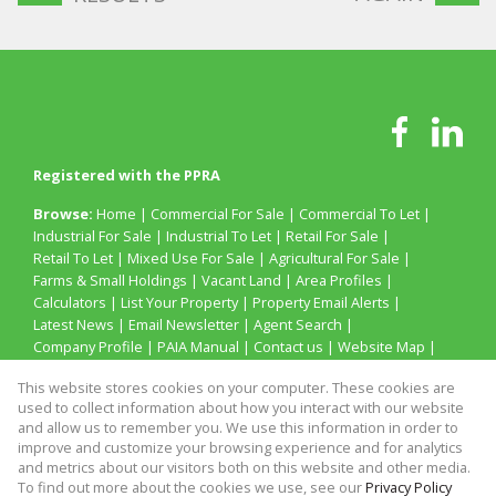
Registered with the PPRA
Browse:
Home
|
Commercial For Sale
|
Commercial To Let
|
Industrial For Sale
|
Industrial To Let
|
Retail For Sale
|
Retail To Let
|
Mixed Use For Sale
|
Agricultural For Sale
|
Farms & Small Holdings
|
Vacant Land
|
Area Profiles
|
Calculators
|
List Your Property
|
Property Email Alerts
|
Latest News
|
Email Newsletter
|
Agent Search
|
Company Profile
|
PAIA Manual
|
Contact us
|
Website Map
|
Links
|
Request Information
|
Privacy Policy
This website stores cookies on your computer. These cookies are
used to collect information about how you interact with our website
and allow us to remember you. We use this information in order to
improve and customize your browsing experience and for analytics
Property:
Retail To Let
and metrics about our visitors both on this website and other media.
To find out more about the cookies we use, see our
Privacy Policy