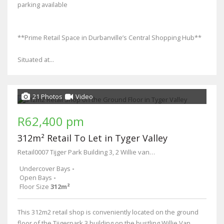
parking available
**Prime Retail Space in Durbanville’s Central Shopping Hub**
Situated at...
21 Photos
Video
R62,400 pm
312m² Retail To Let in Tyger Valley
Retail0007 Tijger Park Building 3, 2 Willie van Schoor Drive
Undercover Bays
-
Open Bays
-
Floor Size
312m²
This 312m2 retail shop is conveniently located on the ground
floor of the Tijgerpark 3 building on the bustling Willie Van