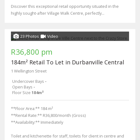
Discover this exceptional retail opportunity situated in the
highly sought-after Village Walk Centre, perfectly...
23 Photos
Video
R36,800 pm
184m² Retail To Let in Durbanville Central
1 Wellington Street
Undercover Bays
-
Open Bays
-
Floor Size
184m²
**Floor Area:** 184 m²
**Rental Rate:** R36,800/month (Gross)
**Availability:** Immediately
Toilet and kitchenette for staff, toilets for client in centre and