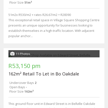
Floor Size
51m²
51m2x R530/m2 + rates R26.67/m2 = R28390
This exceptional retail space in Village Square Shopping Centre
presents an unique opportunity for businesses looking to
establish themselves in a high-traffic location. With adjacent
popular anchor...
11 Photos
R53,150 pm
162m² Retail To Let in Bo Oakdale
Undercover Bays
2
Open Bays
-
Floor Size
162m²
This ground floor unit in Edward Street is in Bellville Oakdale