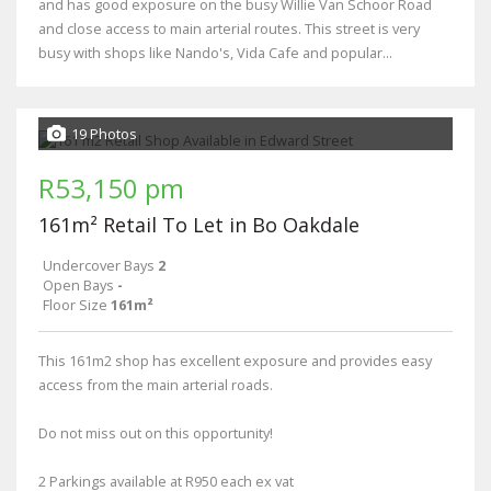
and has good exposure on the busy Willie Van Schoor Road
and close access to main arterial routes. This street is very
busy with shops like Nando's, Vida Cafe and popular...
19 Photos
R53,150 pm
161m² Retail To Let in Bo Oakdale
Undercover Bays
2
Open Bays
-
Floor Size
161m²
This 161m2 shop has excellent exposure and provides easy
access from the main arterial roads.
Do not miss out on this opportunity!
2 Parkings available at R950 each ex vat