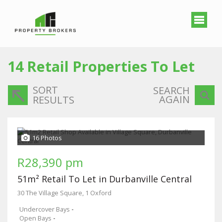
14
Retail Properties To Let
SORT
SEARCH
AGAIN
RESULTS
16 Photos
R28,390 pm
51m² Retail To Let in Durbanville Central
30 The Village Square, 1 Oxford
Undercover Bays
-
Open Bays
-