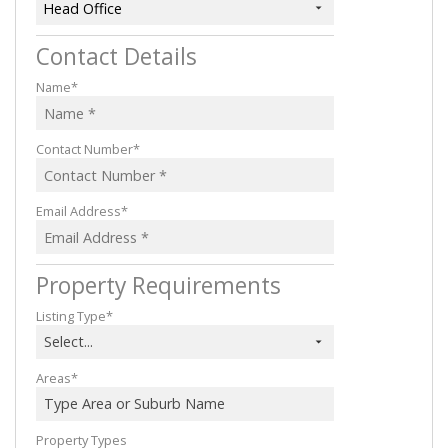
Head Office
Contact Details
Name*
Contact Number*
Email Address*
Property Requirements
Listing Type*
Select...
Areas*
Type Area or Suburb Name
Property Types