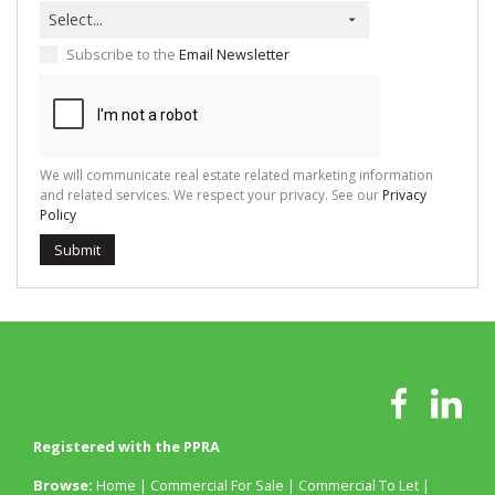
Select...
Subscribe to the
Email Newsletter
We will communicate real estate related marketing information
and related services. We respect your privacy. See our
Privacy
Policy
Submit
Registered with the PPRA
Browse:
Home
|
Commercial For Sale
|
Commercial To Let
|