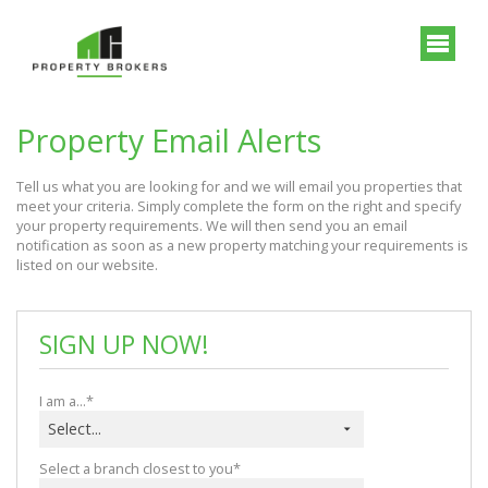
Property Email Alerts
Tell us what you are looking for and we will email you properties that 
meet your criteria. Simply complete the form on the right and specify 
your property requirements. We will then send you an email 
notification as soon as a new property matching your requirements is 
listed on our website.
SIGN UP NOW!
I am a...*
Select...
Select a branch closest to you*