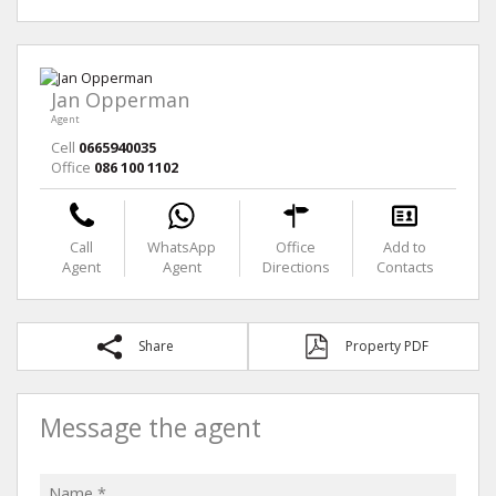
Jan Opperman
Agent
Cell
0665940035
Office
086 100 1102
Call
WhatsApp
Office
Add to
Agent
Agent
Directions
Contacts
Share
Property PDF
Message the agent