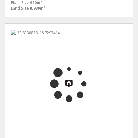
Floor Size
650m²
Land Size
8,980m²