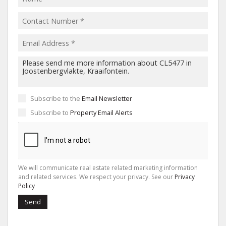
Subscribe to the
Email Newsletter
Subscribe to
Property Email Alerts
We will communicate real estate related marketing information
and related services. We respect your privacy. See our
Privacy
Policy
Send