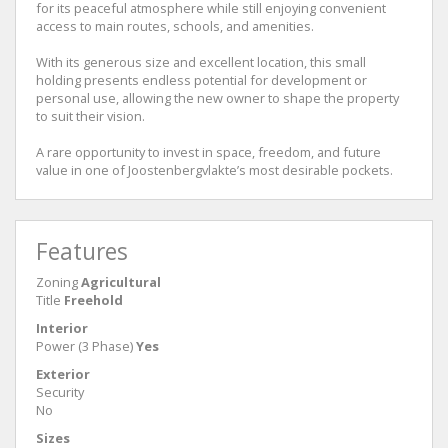
for its peaceful atmosphere while still enjoying convenient
access to main routes, schools, and amenities.
With its generous size and excellent location, this small
holding presents endless potential for development or
personal use, allowing the new owner to shape the property
to suit their vision.
A rare opportunity to invest in space, freedom, and future
value in one of Joostenbergvlakte’s most desirable pockets.
Features
Zoning
Agricultural
Title
Freehold
Interior
Power (3 Phase)
Yes
Exterior
Security
No
Sizes