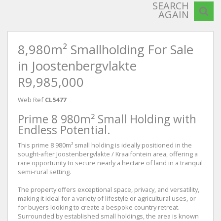
SEARCH
AGAIN
8,980m² Smallholding For Sale
in Joostenbergvlakte
R9,985,000
Web Ref
CL5477
Prime 8 980m² Small Holding with
Endless Potential.
This prime 8 980m² small holding is ideally positioned in the
sought-after Joostenbergvlakte / Kraaifontein area, offering a
rare opportunity to secure nearly a hectare of land in a tranquil
semi-rural setting.
The property offers exceptional space, privacy, and versatility,
making it ideal for a variety of lifestyle or agricultural uses, or
for buyers looking to create a bespoke country retreat.
Surrounded by established small holdings, the area is known