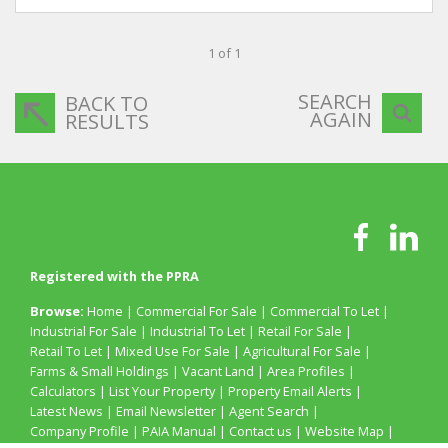
1 of 1
SEARCH
BACK TO
AGAIN
RESULTS
Registered with the PPRA
Browse:
Home
|
Commercial For Sale
|
Commercial To Let
|
Industrial For Sale
|
Industrial To Let
|
Retail For Sale
|
Retail To Let
|
Mixed Use For Sale
|
Agricultural For Sale
|
Farms & Small Holdings
|
Vacant Land
|
Area Profiles
|
Calculators
|
List Your Property
|
Property Email Alerts
|
Latest News
|
Email Newsletter
|
Agent Search
|
Company Profile
|
PAIA Manual
|
Contact us
|
Website Map
|