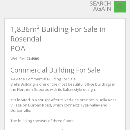
SEARCH
AGAIN
1,836m² Building For Sale in
Rosendal
POA
Web Ref
CL4909
Commercial Building For Sale
A-Grade Commercial Building For Sale
Biella Building is one of the most beautiful office buildings in
the Northern Suburbs with its Italian style design.
It is located in a sought-after mixed-use precinct in Bella Rosa
Village on Durban Road, which connects Tygervalley and
Durbanville.
The building consists of three floors: