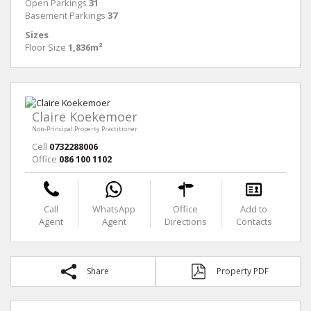
Open Parkings
31
Basement Parkings
37
Sizes
Floor Size
1,836m²
Claire Koekemoer
Non-Principal Property Practitioner
Cell
0732288006
Office
086 100 1102
Call
WhatsApp
Office
Add to
Agent
Agent
Directions
Contacts
Share
Property PDF