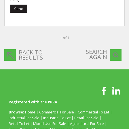
Send
1 of 1
SEARCH
BACK TO
AGAIN
RESULTS
Registered with the PPRA
Browse:
Home
|
Commercial For Sale
|
Commercial To Let
|
Industrial For Sale
|
Industrial To Let
|
Retail For Sale
|
Retail To Let
|
Mixed Use For Sale
|
Agricultural For Sale
|