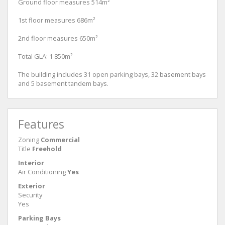
Ground floor measures 514m²
1st floor measures 686m²
2nd floor measures 650m²
Total GLA: 1 850m²
The building includes 31 open parking bays, 32 basement bays
and 5 basement tandem bays.
Features
Zoning
Commercial
Title
Freehold
Interior
Air Conditioning
Yes
Exterior
Security
Yes
Parking Bays