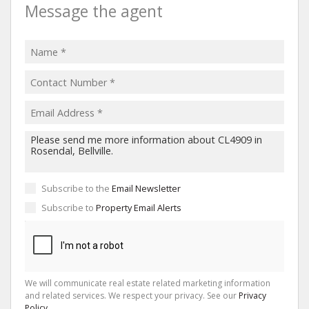
Message the agent
Subscribe to the
Email Newsletter
Subscribe to
Property Email Alerts
We will communicate real estate related marketing information
and related services. We respect your privacy. See our
Privacy
Policy