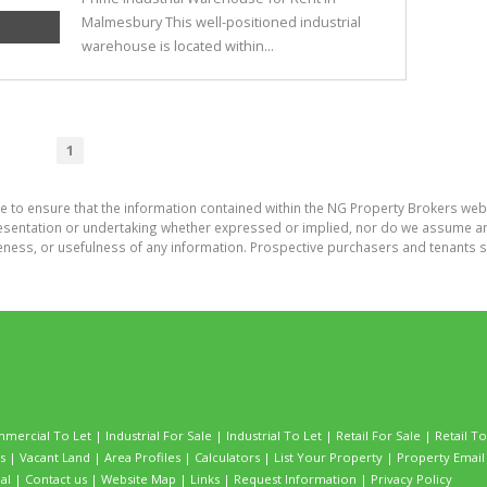
Malmesbury This well-positioned industrial
warehouse is located within...
1
e to ensure that the information contained within the NG Property Brokers web
entation or undertaking whether expressed or implied, nor do we assume any leg
teness, or usefulness of any information. Prospective purchasers and tenants s
mercial To Let
|
Industrial For Sale
|
Industrial To Let
|
Retail For Sale
|
Retail To
s
|
Vacant Land
|
Area Profiles
|
Calculators
|
List Your Property
|
Property Email 
al
|
Contact us
|
Website Map
|
Links
|
Request Information
|
Privacy Policy