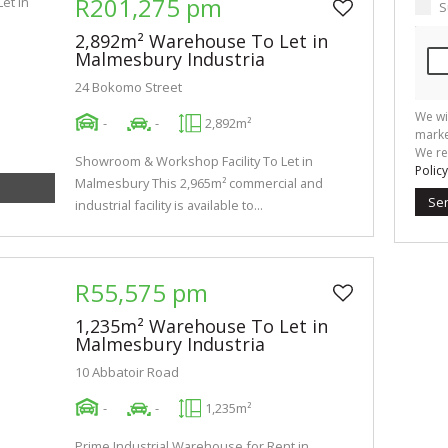
R201,275 pm
S
2,892m² Warehouse To Let in
Malmesbury Industria
24 Bokomo Street
We wi
-
-
2,892m²
marke
We re
Showroom & Workshop Facility To Let in
Policy
Malmesbury This 2,965m² commercial and
Se
industrial facility is available to...
R55,575 pm
1,235m² Warehouse To Let in
Malmesbury Industria
10 Abbatoir Road
-
-
1,235m²
Prime Industrial Warehouse for Rent in