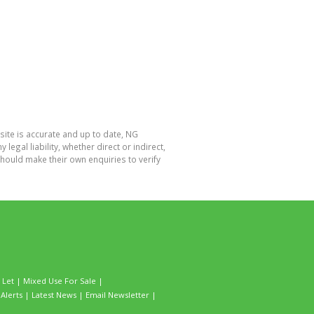
site is accurate and up to date, NG
al liability, whether direct or indirect,
hould make their own enquiries to verify
 Let
|
Mixed Use For Sale
|
Alerts
|
Latest News
|
Email Newsletter
|