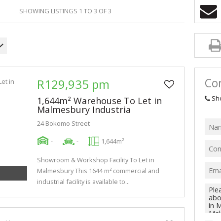
AGRICULTURAL
SHOWING LISTINGS 1 TO 3 OF 3
FARMS & SMA
VACANT LAND 
Con
R129,935 pm
Sh
1,644m² Warehouse To Let in
Malmesbury Industria
24 Bokomo Street
-
-
1,644m²
Showroom & Workshop Facility To Let in
Malmesbury This 1644 m² commercial and
industrial facility is available to...