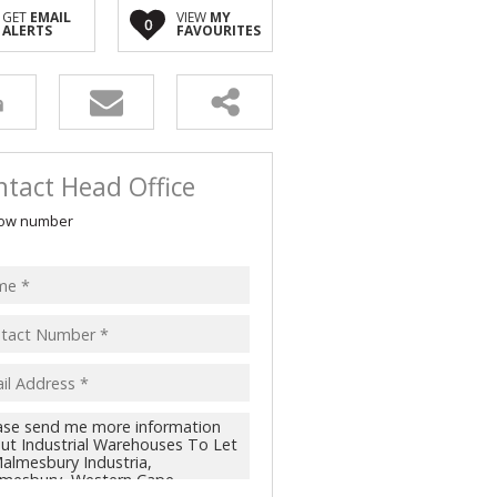
 FOR SALE (2)
GET
EMAIL
VIEW
MY
0
ALERTS
FAVOURITES
LL HOLDINGS (1)
(11)
tact Head Office
ow number