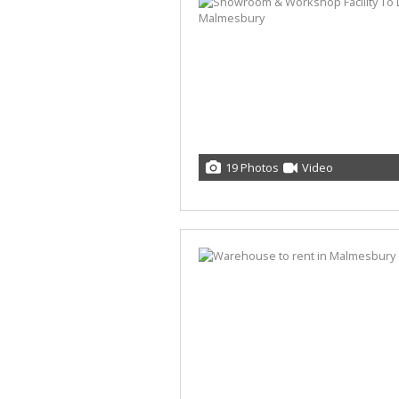
19 Photos
Video