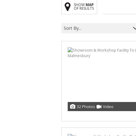
SHOW
MAP
OF RESULTS
Sort By...
32 Photos
Video