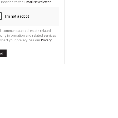
ubscribe to the
Email Newsletter
ll communicate real estate related
ting information and related services.
spect your privacy. See our
Privacy
nd