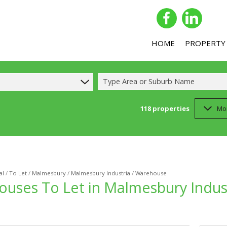
HOME
PROPERTY
Type Area or Suburb Name
118
properties
Mo
COMMERCIAL 
COMMERCIAL T
INDUSTRIAL F
INDUSTRIAL T
al
/
To Let
/
Malmesbury
/
Malmesbury Industria
/
Warehouse
ouses To Let in Malmesbury Indus
RETAIL FOR SA
RETAIL TO LET
MIXED USE FO