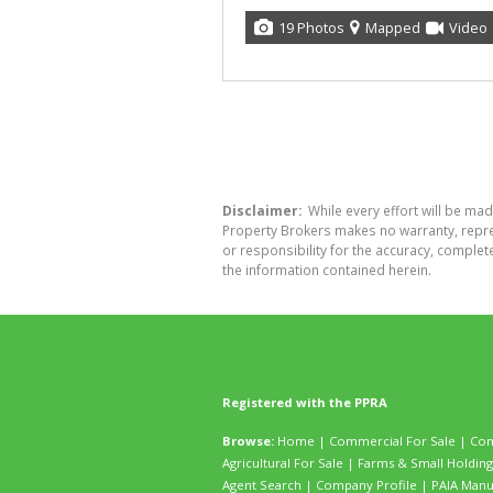
19 Photos
Mapped
Video
Disclaimer:
While every effort will be mad
Property Brokers makes no warranty, repres
or responsibility for the accuracy, comple
the information contained herein.
Registered with the PPRA
Browse:
Home
|
Commercial For Sale
|
Com
Agricultural For Sale
|
Farms & Small Holding
Agent Search
|
Company Profile
|
PAIA Manu