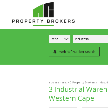
Rent
Industrial
Web Ref Number Search
You are here:
NG Property Brokers
/
Industri
3
Industrial Wareh
Western Cape