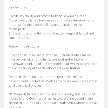
Key Features:
Excellent visibility and accessibility on Saxdowns Road.
Close to established businesses and future developments.
Potential for increased bulk upon application to the
municipality.
Strategic location within a rapidly expanding residential and
commercial hub.
Future Infrastructure:
Boschendal Boulevard is set to be upgraded into a major
intersection with traffic lights, connecting the future
Zevenwacht Link Road and Amandel Road, which will enhance
the accessibility of this development even further.
Do not miss out on this opportunity to invest in this
development. Contact us ASAP as there are only 7 sites left in
total over the 2 phases.
NG Property Brokers are specialists in selling and leasing of
Industrial and Commercial real estate. We are based in the
Northern Suburbs of Cape Town, South Africa where our main
focus lies.