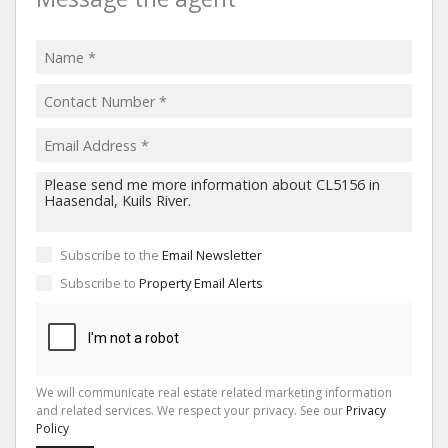
Subscribe to the
Email Newsletter
Subscribe to
Property Email Alerts
We will communicate real estate related marketing information
and related services. We respect your privacy. See our
Privacy
Policy