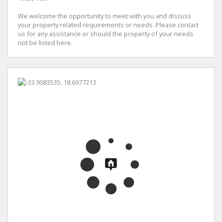
We welcome the opportunity to meet with you and discuss
your property related requirements or needs. Please contact
us for any assistance or should the property of your needs
not be listed here.