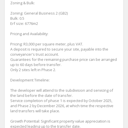
Zoning & Bulk:
Zoning: General Business 2 (GB2)
Bulk: 0.5
Erf size: 6776m2
Pricing and Availability:
Pricing: R3,000 per square meter, plus VAT.
A deposit is required to secure your site, payable into the
conveyancer's trust account.
Guarantees for the remaining purchase price can be arranged
up to 60 days before transfer.
Only 2 sites left in Phase 2.
Development Timeline:
The developer will attend to the subdivision and servicing of
the land before the date of transfer.
Service completion of phase 1 is expected by October 2025,
and Phase 2 by December 2026, at which time the respective
land transfers will take place.
Growth Potential: Significant property value appreciation is
expected leading up to the transfer date.