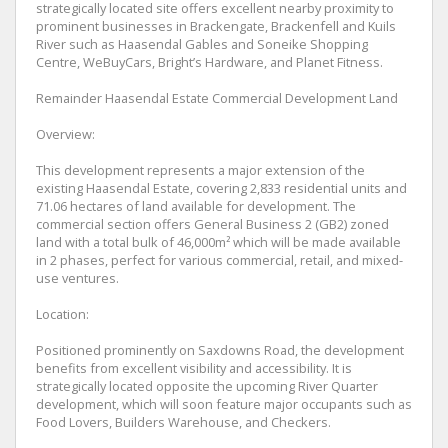
strategically located site offers excellent nearby proximity to
prominent businesses in Brackengate, Brackenfell and Kuils
River such as Haasendal Gables and Soneike Shopping
Centre, WeBuyCars, Bright’s Hardware, and Planet Fitness.
Remainder Haasendal Estate Commercial Development Land
Overview:
This development represents a major extension of the
existing Haasendal Estate, covering 2,833 residential units and
71.06 hectares of land available for development. The
commercial section offers General Business 2 (GB2) zoned
land with a total bulk of 46,000m² which will be made available
in 2 phases, perfect for various commercial, retail, and mixed-
use ventures.
Location:
Positioned prominently on Saxdowns Road, the development
benefits from excellent visibility and accessibility. It is
strategically located opposite the upcoming River Quarter
development, which will soon feature major occupants such as
Food Lovers, Builders Warehouse, and Checkers.