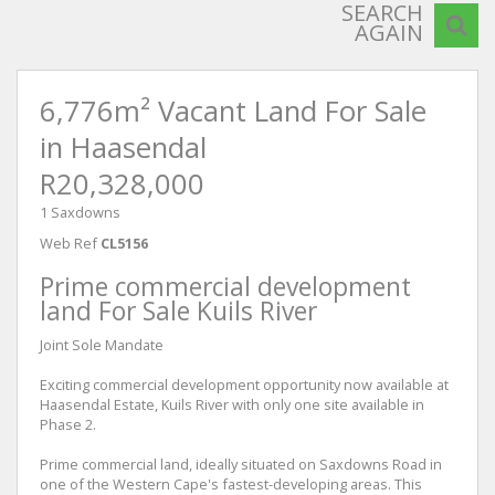
SEARCH
AGAIN
6,776m² Vacant Land For Sale
in Haasendal
R20,328,000
1 Saxdowns
Web Ref
CL5156
Prime commercial development
land For Sale Kuils River
Joint Sole Mandate
Exciting commercial development opportunity now available at
Haasendal Estate, Kuils River with only one site available in
Phase 2.
Prime commercial land, ideally situated on Saxdowns Road in
one of the Western Cape's fastest-developing areas. This