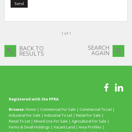
Send
1 of 1
SEARCH
BACK TO
AGAIN
RESULTS
Registered with the PPRA
Browse:
Home
|
Commercial For Sale
|
Commercial To Let
|
Industrial For Sale
|
Industrial To Let
|
Retail For Sale
|
Retail To Let
|
Mixed Use For Sale
|
Agricultural For Sale
|
Farms & Small Holdings
|
Vacant Land
|
Area Profiles
|