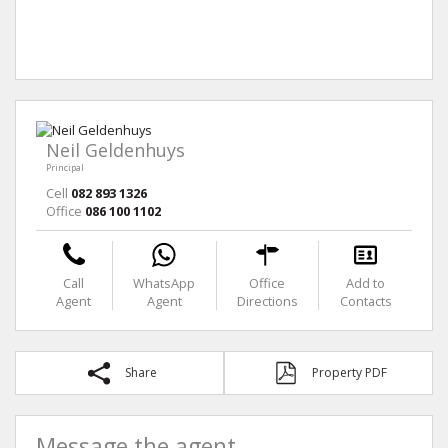
Neil Geldenhuys
Principal
Cell
082 893 1326
Office
086 100 1102
Call
WhatsApp
Office
Add to
Agent
Agent
Directions
Contacts
Share
Property PDF
Message the agent