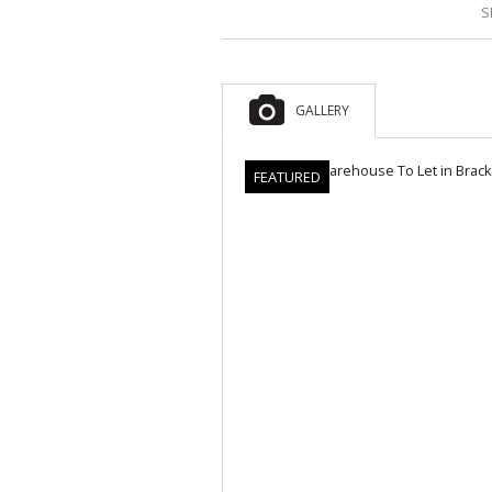
S
GALLERY
FEATURED