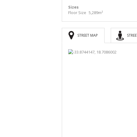
Sizes
Floor Size
5,289m²
STREET MAP
STREE