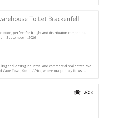
arehouse To Let Brackenfell
ruction, perfect for freight and distribution companies.
from September 1, 2026.
lling and leasing industrial and commercial real estate. We
f Cape Town, South Africa, where our primary focus is.
0