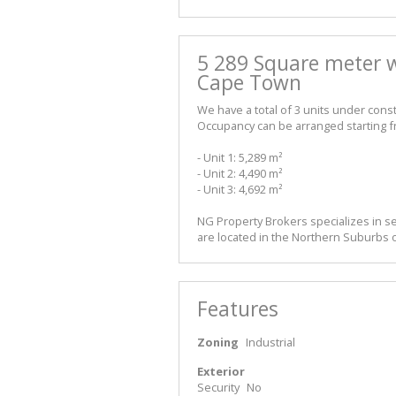
5 289 Square meter w
Cape Town
We have a total of 3 units under const
Occupancy can be arranged starting 
- Unit 1: 5,289 m²
- Unit 2: 4,490 m²
- Unit 3: 4,692 m²
NG Property Brokers specializes in se
are located in the Northern Suburbs o
Features
Zoning
Industrial
Exterior
Security
No