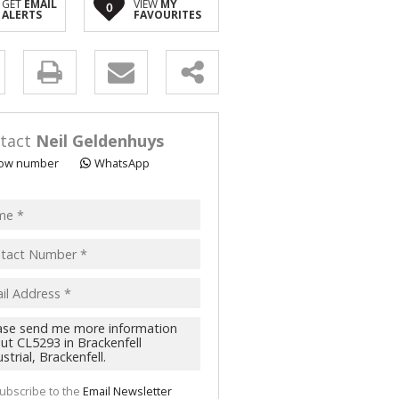
GET
EMAIL
VIEW
MY
0
 FOR SALE (2)
ALERTS
FAVOURITES
LL HOLDINGS (1)
(11)
y
s.
tact
Neil Geldenhuys
ow number
WhatsApp
pt
acy
s.
cy
y
cate
ubscribe to the
Email Newsletter