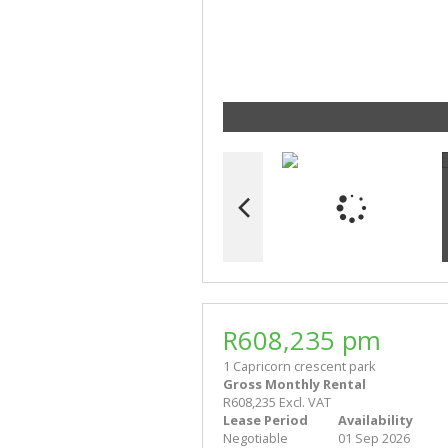
R608,235 pm
1 Capricorn crescent park
Gross Monthly Rental
R608,235 Excl. VAT
Lease Period
Availability
Negotiable
01 Sep 2026