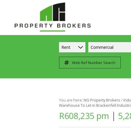
Rent
Commercial
Web Ref Number Search
You are here:
NG Property Brokers
/
Indu
Warehouse To Let in Brackenfell Industri
|
R608,235 pm
5,2