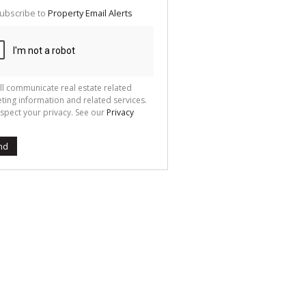
te
ubscribe to
Property Email Alerts
g
ion
ted
 We
your
See
cy
ll communicate real estate related
ting information and related services.
spect your privacy. See our
Privacy
nd