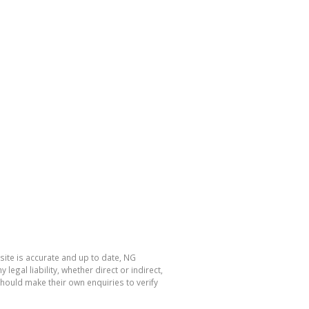
site is accurate and up to date, NG
al liability, whether direct or indirect,
hould make their own enquiries to verify