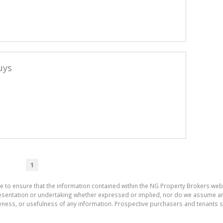
uys
1
e to ensure that the information contained within the NG Property Brokers web
entation or undertaking whether expressed or implied, nor do we assume any leg
teness, or usefulness of any information. Prospective purchasers and tenants s