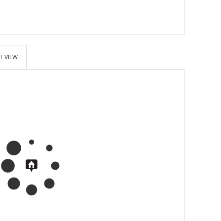
T VIEW