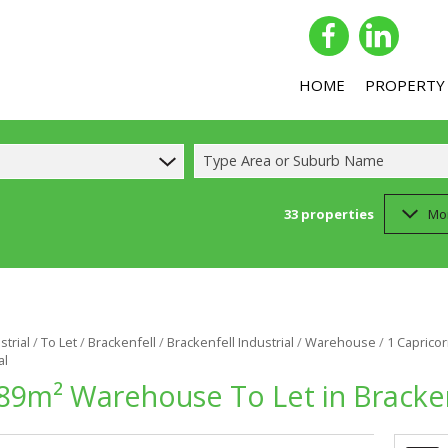
HOME
PROPERTY
Type Area or Suburb Name
33
properties
Mo
COMMERCIAL 
COMMERCIAL T
INDUSTRIAL F
INDUSTRIAL T
strial
/
To Let
/
Brackenfell
/
Brackenfell Industrial
/
Warehouse
/
1 Capricor
al
RETAIL FOR SA
89m² Warehouse To Let in Brackenf
RETAIL TO LET
MIXED USE FO