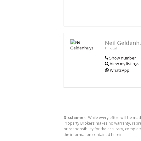
Neil Geldenh
Principal
Show number
View my listings
WhatsApp
Disclaimer:
While every effort will be mad
Property Brokers makes no warranty, repres
or responsibility for the accuracy, comple
the information contained herein.