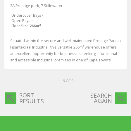
2A Prestige park, 7 Stillewater
Undercover Bays
-
Open Bays
-
Floor Size
266m²
Situated within the secure and well-maintained Prestige Park in
Fisantekraal Industrial, this versatile 266m² warehouse offers
an excellent opportunity for businesses seeking a functional
and accessible industrial premises in one of Cape Town’s...
1 - 9 OF 9
SORT
SEARCH
AGAIN
RESULTS