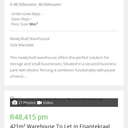
D 48 Stillewater, 48 Stillewater
Undercover Bays
-
Open Bays
-
Floor Size
98m²
Newly Built Warehouse
Sole Mandate
This newly built warehouse offers the perfect solution for
storage and small businesses. Situated in a secured business
park with electric fencing, it combines functionality with peace
of mind....
21 Photos
Video
R48,415 pm
421m² Warehouse To Let in Fisantekraal