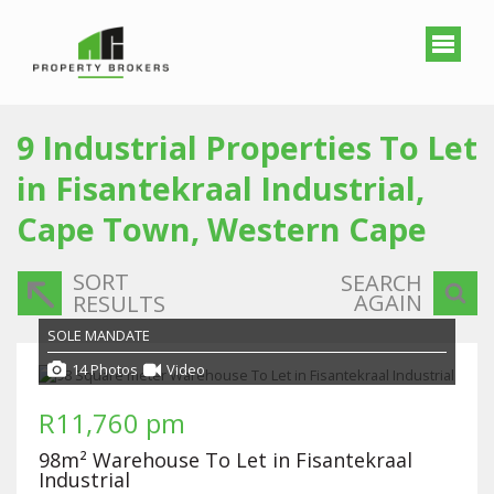
9
Industrial Properties To Let
in Fisantekraal Industrial,
Cape Town, Western Cape
SORT
SEARCH
AGAIN
RESULTS
SOLE MANDATE
14 Photos
Video
R11,760 pm
98m² Warehouse To Let in Fisantekraal
Industrial