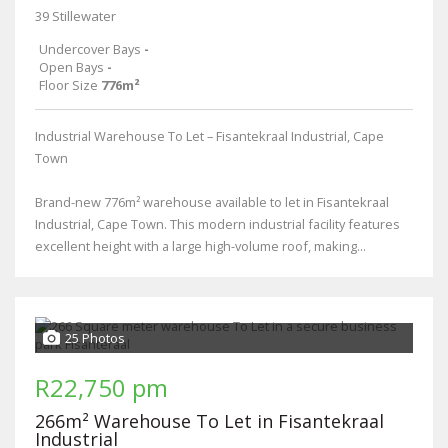
39 Stillewater
Undercover Bays
-
Open Bays
-
Floor Size
776m²
Industrial Warehouse To Let – Fisantekraal Industrial, Cape
Town
Brand-new 776m² warehouse available to let in Fisantekraal
Industrial, Cape Town. This modern industrial facility features
excellent height with a large high-volume roof, making...
25 Photos
R22,750 pm
266m² Warehouse To Let in Fisantekraal
Industrial