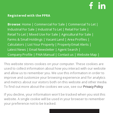
Registered with the PPRA
Browse:
Home
|
Commercial For Sale
|
Commercial To Let
|
Industrial For Sale
|
Industrial To Let
|
Retail For Sale
|
Retail To Let
|
Mixed Use For Sale
|
Agricultural For Sale
|
Farms & Small Holdings
|
Vacant Land
|
Area Profiles
|
Calculators
|
List Your Property
|
Property Email Alerts
|
Latest News
|
Email Newsletter
|
Agent Search
|
Company Profile
|
PAIA Manual
|
Contact us
|
Website Map
|
Links
|
Request Information
|
Privacy Policy
This website stores cookies on your computer. These cookies are
used to collect information about how you interact with our website
and allow us to remember you. We use this information in order to
improve and customize your browsing experience and for analytics
Property:
Industrial Property To Let in Cape Town
and metrics about our visitors both on this website and other media.
To find out more about the cookies we use, see our
Privacy Policy
View Desktop Version
If you decline, your information won't be tracked when you visit this
website. A single cookie will be used in your browser to remember
your preference not to be tracked.
Website Powered by
Prop Data
Copyright © 2026 N G Property Brokers