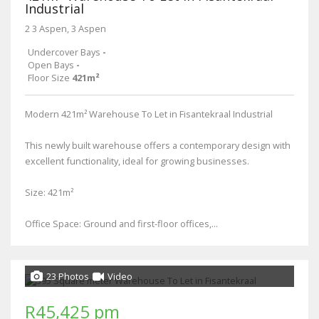
Industrial
2 3 Aspen, 3 Aspen
Undercover Bays
-
Open Bays
-
Floor Size
421m²
Modern 421m² Warehouse To Let in Fisantekraal Industrial
This newly built warehouse offers a contemporary design with
excellent functionality, ideal for growing businesses.
Size: 421m²
Office Space: Ground and first-floor offices,...
23 Photos
Video
R45,425 pm