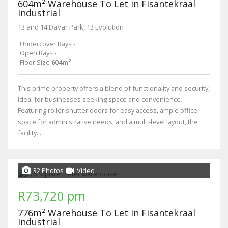
604m² Warehouse To Let in Fisantekraal
Industrial
13 and 14 Davar Park, 13 Evolution
Undercover Bays
-
Open Bays
-
Floor Size
604m²
This prime property offers a blend of functionality and security,
ideal for businesses seeking space and convenience.
Featuring roller shutter doors for easy access, ample office
space for administrative needs, and a multi-level layout, the
facility...
32 Photos
Video
R73,720 pm
776m² Warehouse To Let in Fisantekraal
Industrial