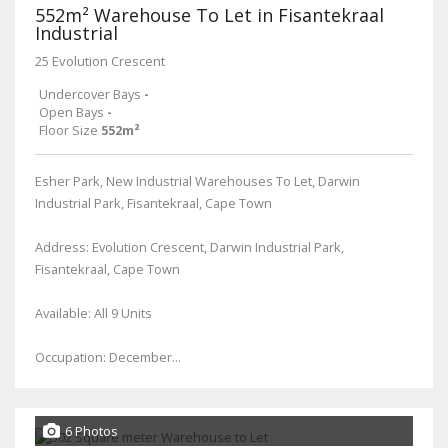
552m² Warehouse To Let in Fisantekraal
Industrial
25 Evolution Crescent
Undercover Bays
-
Open Bays
-
Floor Size
552m²
Esher Park, New Industrial Warehouses To Let, Darwin
Industrial Park, Fisantekraal, Cape Town
Address: Evolution Crescent, Darwin Industrial Park,
Fisantekraal, Cape Town
Available: All 9 Units
Occupation: December...
6 Photos