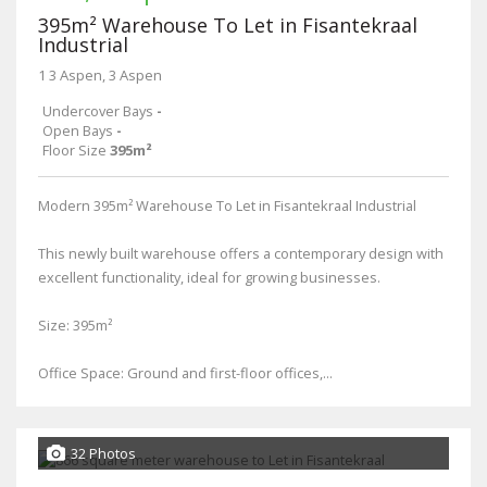
395m² Warehouse To Let in Fisantekraal
Industrial
1 3 Aspen, 3 Aspen
Undercover Bays
-
Open Bays
-
Floor Size
395m²
Modern 395m² Warehouse To Let in Fisantekraal Industrial
This newly built warehouse offers a contemporary design with
excellent functionality, ideal for growing businesses.
Size: 395m²
Office Space: Ground and first-floor offices,...
32 Photos