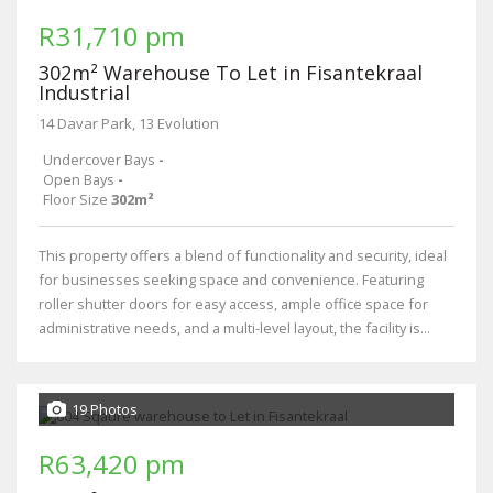
R31,710 pm
302m² Warehouse To Let in Fisantekraal
Industrial
14 Davar Park, 13 Evolution
Undercover Bays
-
Open Bays
-
Floor Size
302m²
This property offers a blend of functionality and security, ideal
for businesses seeking space and convenience. Featuring
roller shutter doors for easy access, ample office space for
administrative needs, and a multi-level layout, the facility is...
19 Photos
R63,420 pm