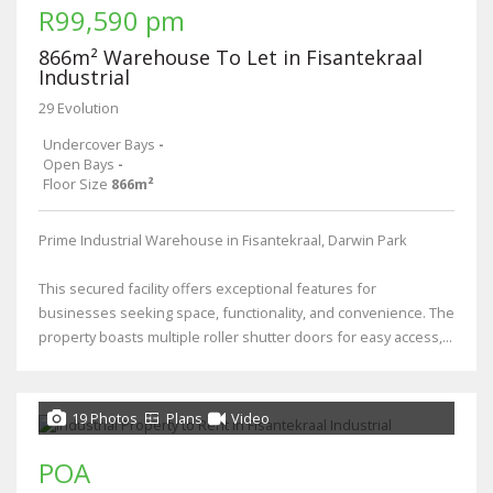
R99,590 pm
866m² Warehouse To Let in Fisantekraal
Industrial
29 Evolution
Undercover Bays
-
Open Bays
-
Floor Size
866m²
Prime Industrial Warehouse in Fisantekraal, Darwin Park
This secured facility offers exceptional features for
businesses seeking space, functionality, and convenience. The
property boasts multiple roller shutter doors for easy access,...
19 Photos
Plans
Video
POA